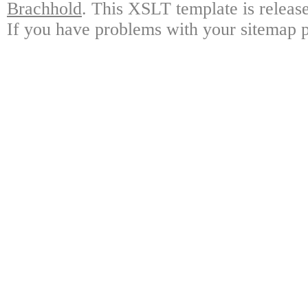
Brachhold
. This XSLT template is releas
If you have problems with your sitemap p