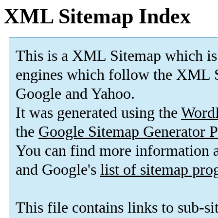
XML Sitemap Index
This is a XML Sitemap which is
engines which follow the XML S
Google and Yahoo.
It was generated using the
Word
the
Google Sitemap Generator P
You can find more information
and Google's
list of sitemap pr
This file contains links to sub-s