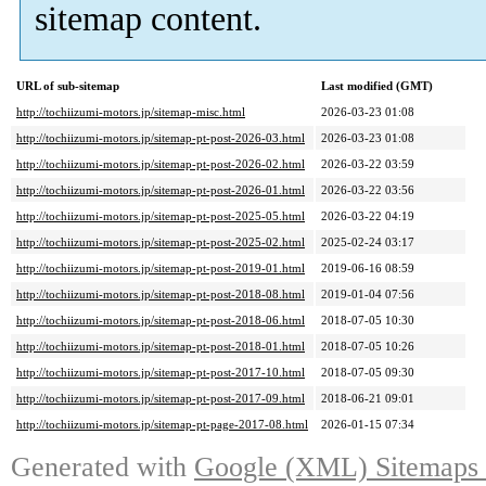
sitemap content.
URL of sub-sitemap
Last modified (GMT)
http://tochiizumi-motors.jp/sitemap-misc.html
2026-03-23 01:08
http://tochiizumi-motors.jp/sitemap-pt-post-2026-03.html
2026-03-23 01:08
http://tochiizumi-motors.jp/sitemap-pt-post-2026-02.html
2026-03-22 03:59
http://tochiizumi-motors.jp/sitemap-pt-post-2026-01.html
2026-03-22 03:56
http://tochiizumi-motors.jp/sitemap-pt-post-2025-05.html
2026-03-22 04:19
http://tochiizumi-motors.jp/sitemap-pt-post-2025-02.html
2025-02-24 03:17
http://tochiizumi-motors.jp/sitemap-pt-post-2019-01.html
2019-06-16 08:59
http://tochiizumi-motors.jp/sitemap-pt-post-2018-08.html
2019-01-04 07:56
http://tochiizumi-motors.jp/sitemap-pt-post-2018-06.html
2018-07-05 10:30
http://tochiizumi-motors.jp/sitemap-pt-post-2018-01.html
2018-07-05 10:26
http://tochiizumi-motors.jp/sitemap-pt-post-2017-10.html
2018-07-05 09:30
http://tochiizumi-motors.jp/sitemap-pt-post-2017-09.html
2018-06-21 09:01
http://tochiizumi-motors.jp/sitemap-pt-page-2017-08.html
2026-01-15 07:34
Generated with
Google (XML) Sitemaps G